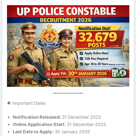
🔔 Important Dates
Notification Released:
31 December 2025
Online Application Start:
31 December 2025
Last Date to Apply:
30 January 2026