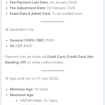
Fee Payment Last Date:
30 January 2026
Fee Adjustment Date:
02 February 2026
Exam Date & Admit Card:
To be notified soon
💰 Application Fee
General / EWS / OBC:
₹500
SC / ST:
₹400
Payment can be made via
Debit Card, Credit Card, Net
Banking, UPI
, or other online modes.
🎯 Age Limit (As on 01 July 2025)
Minimum Age:
18 Years
Maximum Age:
UR/EWS Male: 25 Years