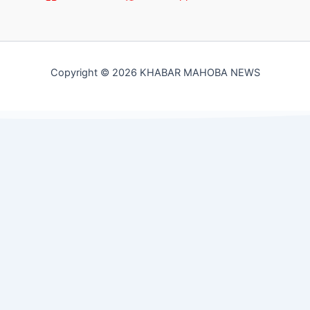
Copyright © 2026 KHABAR MAHOBA NEWS