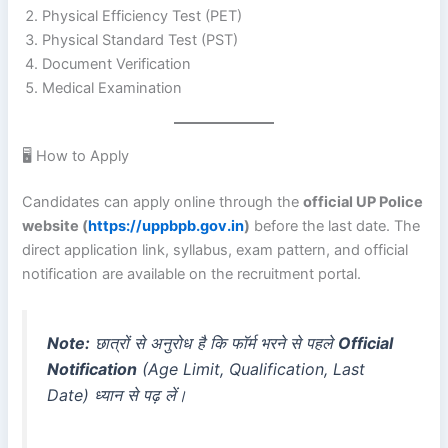
Physical Efficiency Test (PET)
Physical Standard Test (PST)
Document Verification
Medical Examination
🖥️ How to Apply
Candidates can apply online through the
official UP Police
website (
https://uppbpb.gov.in
)
before the last date. The
direct application link, syllabus, exam pattern, and official
notification are available on the recruitment portal.
Note:
छात्रों से अनुरोध है कि फॉर्म भरने से पहले
Official
Notification
(Age Limit, Qualification, Last
Date) ध्यान से पढ़ लें।