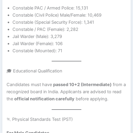
Constable PAC / Armed Police: 15,131
Constable (Civil Police) Male/Female: 10,469
Constable (Special Security Force): 1,341
Constable / PAC (Female): 2,282
Jail Warder (Male): 3,279
Jail Warder (Female): 106
Constable (Mounted): 71
🎓 Educational Qualification
Candidates must have
passed 10+2 (Intermediate)
from a
recognized board in India. Applicants are advised to read
the
official notification carefully
before applying.
🏃 Physical Standards Test (PST)
For Male Candidates