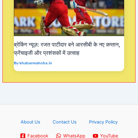
ब्रेकिंग न्यूज़: रजत पाटीदार बने आरसीबी के नए कप्तान,
फ्रेंचाइजी और प्रशंसकों में उत्साह
By
khabarmahoba.in
About Us
Contact Us
Privacy Policy
Facebook
WhatsApp
YouTube