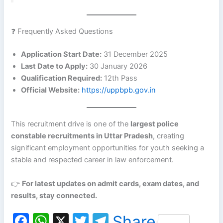
❓ Frequently Asked Questions
Application Start Date:
31 December 2025
Last Date to Apply:
30 January 2026
Qualification Required:
12th Pass
Official Website:
https://uppbpb.gov.in
This recruitment drive is one of the
largest police
constable recruitments in Uttar Pradesh
, creating
significant employment opportunities for youth seeking a
stable and respected career in law enforcement.
👉
For latest updates on admit cards, exam dates, and
results, stay connected.
F
W
X
T
T
Share