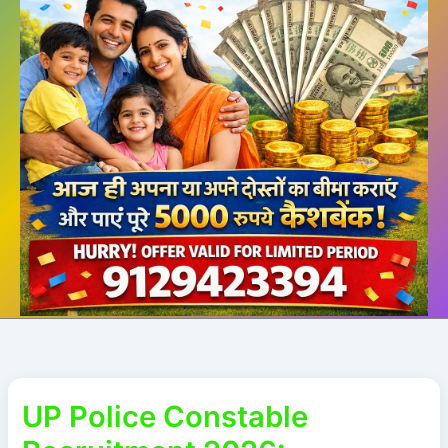
UP Police Constable