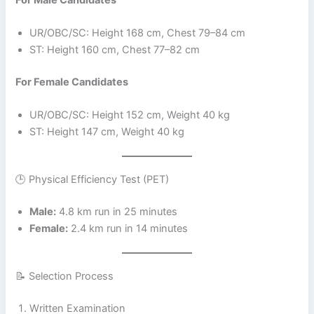
UR/OBC/SC: Height 168 cm, Chest 79–84 cm
ST: Height 160 cm, Chest 77–82 cm
For Female Candidates
UR/OBC/SC: Height 152 cm, Weight 40 kg
ST: Height 147 cm, Weight 40 kg
🕒 Physical Efficiency Test (PET)
Male:
4.8 km run in 25 minutes
Female:
2.4 km run in 14 minutes
📝 Selection Process
Written Examination