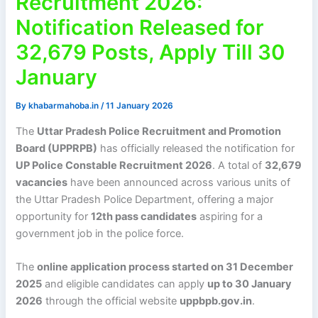
Recruitment 2026:
Notification Released for
32,679 Posts, Apply Till 30
January
By
khabarmahoba.in
/
11 January 2026
The
Uttar Pradesh Police Recruitment and Promotion
Board (UPPRPB)
has officially released the notification for
UP Police Constable Recruitment 2026
. A total of
32,679
vacancies
have been announced across various units of
the Uttar Pradesh Police Department, offering a major
opportunity for
12th pass candidates
aspiring for a
government job in the police force.
The
online application process started on 31 December
2025
and eligible candidates can apply
up to 30 January
2026
through the official website
uppbpb.gov.in
.