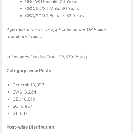
UR/EWS Female: 28 Years
OBC/SC/ST Male: 30 Years
OBC/SC/ST Female: 33 Years
Age relaxation will be applicable as per UP Police
recruitment rules.
📊 Vacancy Details (Total: 32,679 Posts)
Category-wise Posts
General: 13,093
EWS: 3,264
OBC: 8,818
SC: 6,857
ST: 647
Post-wise Distribution